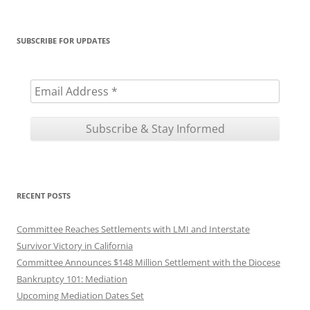
for:
SUBSCRIBE FOR UPDATES
RECENT POSTS
Committee Reaches Settlements with LMI and Interstate
Survivor Victory in California
Committee Announces $148 Million Settlement with the Diocese
Bankruptcy 101: Mediation
Upcoming Mediation Dates Set