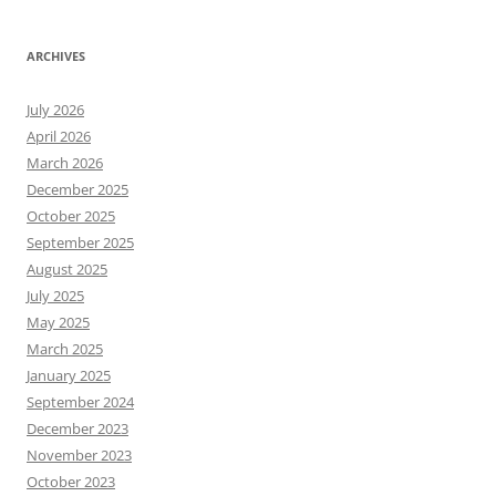
ARCHIVES
July 2026
April 2026
March 2026
December 2025
October 2025
September 2025
August 2025
July 2025
May 2025
March 2025
January 2025
September 2024
December 2023
November 2023
October 2023