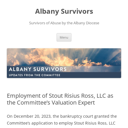
Skip
to
Albany Survivors
content
Survivors of Abuse by the Albany Diocese
Menu
Employment of Stout Risius Ross, LLC as
the Committee’s Valuation Expert
On December 20, 2023, the bankruptcy court granted the
Committee’s application to employ Stout Risius Ross, LLC