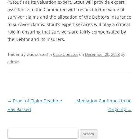
(“Stout”) as its valuation expert. Stout will provide expert
assistance to the Committee with respect to the value of
survivor claims and the allocation of the Debtor’s insurance
to survivor claims. Stout’s expert services will play a critical
role in ensuring that survivors are fairly compensated by
the Debtor and its insurers.
This entry was posted in
Case Updates
on
December 20, 2023
by
admin
.
Post
←
Proof of Claim Deadline
Mediation Continues to be
navigation
Has Passed
Ongoing
→
Search