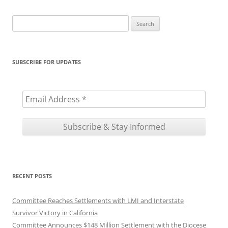
Search
for:
SUBSCRIBE FOR UPDATES
RECENT POSTS
Committee Reaches Settlements with LMI and Interstate
Survivor Victory in California
Committee Announces $148 Million Settlement with the Diocese