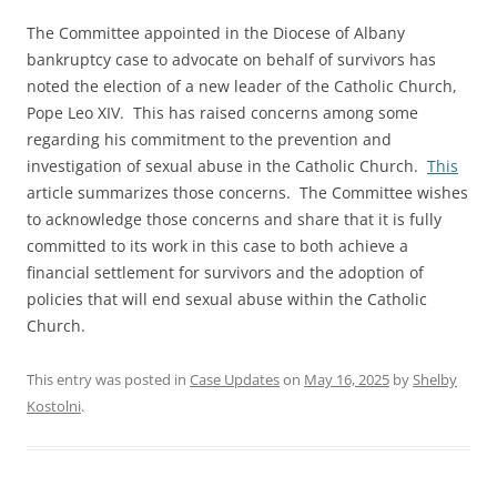
The Committee appointed in the Diocese of Albany
bankruptcy case to advocate on behalf of survivors has
noted the election of a new leader of the Catholic Church,
Pope Leo XIV. This has raised concerns among some
regarding his commitment to the prevention and
investigation of sexual abuse in the Catholic Church.
This
article summarizes those concerns. The Committee wishes
to acknowledge those concerns and share that it is fully
committed to its work in this case to both achieve a
financial settlement for survivors and the adoption of
policies that will end sexual abuse within the Catholic
Church.
This entry was posted in
Case Updates
on
May 16, 2025
by
Shelby
Kostolni
.