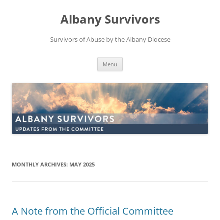
Skip
to
Albany Survivors
content
Survivors of Abuse by the Albany Diocese
Menu
MONTHLY ARCHIVES:
MAY 2025
A Note from the Official Committee