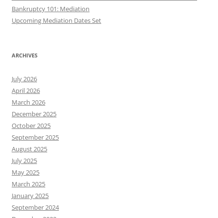
Bankruptcy 101: Mediation
Upcoming Mediation Dates Set
ARCHIVES
July 2026
April 2026
March 2026
December 2025
October 2025
September 2025
August 2025
July 2025
May 2025
March 2025
January 2025
September 2024