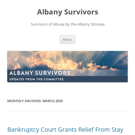
Skip
to
Albany Survivors
content
Survivors of Abuse by the Albany Diocese
Menu
MONTHLY ARCHIVES:
MARCH 2025
Bankruptcy Court Grants Relief From Stay