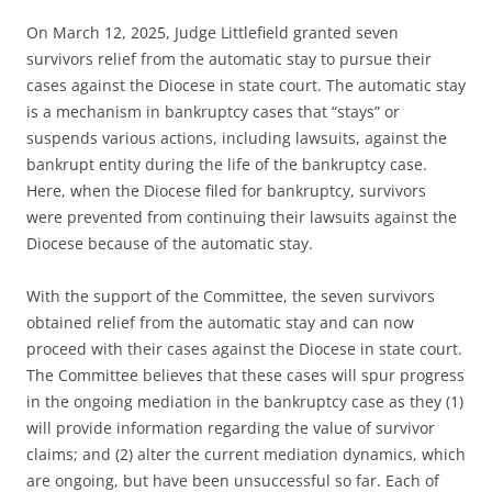
On March 12, 2025, Judge Littlefield granted seven
survivors relief from the automatic stay to pursue their
cases against the Diocese in state court. The automatic stay
is a mechanism in bankruptcy cases that “stays” or
suspends various actions, including lawsuits, against the
bankrupt entity during the life of the bankruptcy case.
Here, when the Diocese filed for bankruptcy, survivors
were prevented from continuing their lawsuits against the
Diocese because of the automatic stay.
With the support of the Committee, the seven survivors
obtained relief from the automatic stay and can now
proceed with their cases against the Diocese in state court.
The Committee believes that these cases will spur progress
in the ongoing mediation in the bankruptcy case as they (1)
will provide information regarding the value of survivor
claims; and (2) alter the current mediation dynamics, which
are ongoing, but have been unsuccessful so far. Each of