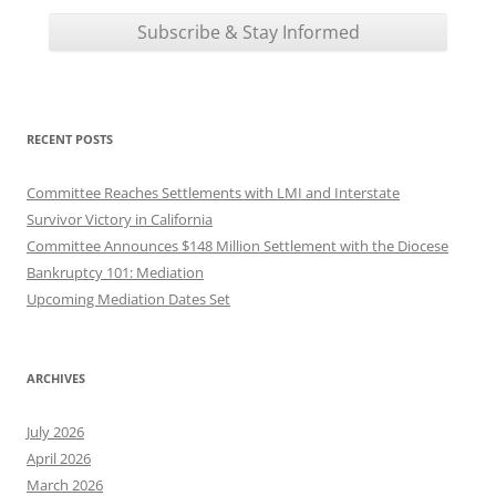
RECENT POSTS
Committee Reaches Settlements with LMI and Interstate
Survivor Victory in California
Committee Announces $148 Million Settlement with the Diocese
Bankruptcy 101: Mediation
Upcoming Mediation Dates Set
ARCHIVES
July 2026
April 2026
March 2026