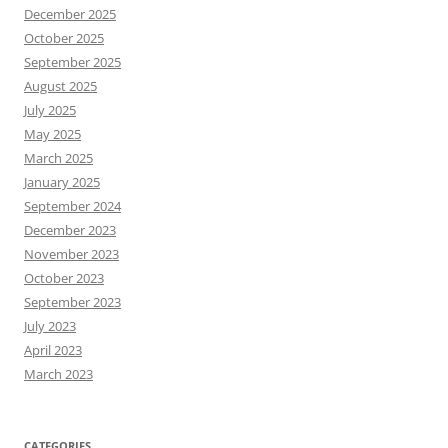
December 2025
October 2025
September 2025
August 2025
July 2025
May 2025
March 2025
January 2025
September 2024
December 2023
November 2023
October 2023
September 2023
July 2023
April 2023
March 2023
CATEGORIES