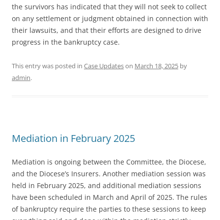
the survivors has indicated that they will not seek to collect
on any settlement or judgment obtained in connection with
their lawsuits, and that their efforts are designed to drive
progress in the bankruptcy case.
This entry was posted in
Case Updates
on
March 18, 2025
by
admin
.
Mediation in February 2025
Mediation is ongoing between the Committee, the Diocese,
and the Diocese’s Insurers. Another mediation session was
held in February 2025, and additional mediation sessions
have been scheduled in March and April of 2025. The rules
of bankruptcy require the parties to these sessions to keep