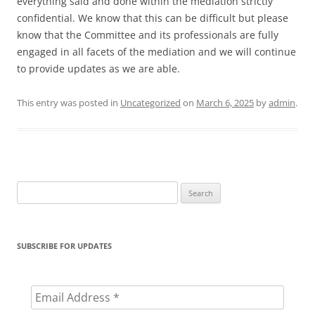
everything said and done within the mediation strictly
confidential. We know that this can be difficult but please
know that the Committee and its professionals are fully
engaged in all facets of the mediation and we will continue
to provide updates as we are able.
This entry was posted in
Uncategorized
on
March 6, 2025
by
admin
.
Search
for:
SUBSCRIBE FOR UPDATES