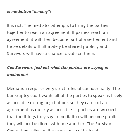
Is mediation “binding”
?
It is not. The mediator attempts to bring the parties
together to reach an agreement. If parties reach an
agreement, it will then become part of a settlement and
those details will ultimately be shared publicly and
Survivors will have a chance to vote on them.
Can Survivors find out what the parties are saying in
mediation
?
Mediation requires very strict rules of confidentiality. The
bankruptcy court wants all of the parties to speak as freely
as possible during negotiations so they can find an
agreement as quickly as possible. If parties are worried
that the things they say in mediation will become public,
they will not be direct with one another. The Survivor
Committee relies on the experience of its legal