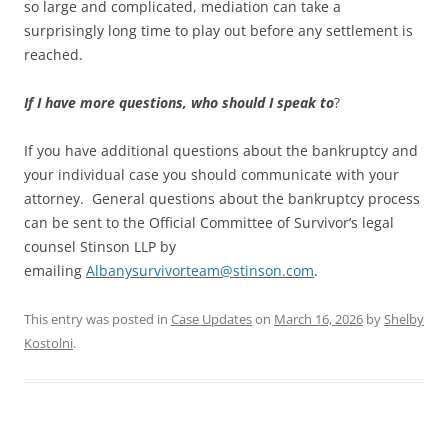
so large and complicated, mediation can take a
surprisingly long time to play out before any settlement is
reached.
If I have more questions, who should I speak to
?
If you have additional questions about the bankruptcy and
your individual case you should communicate with your
attorney. General questions about the bankruptcy process
can be sent to the Official Committee of Survivor’s legal
counsel Stinson LLP by
emailing
Albanysurvivorteam@stinson.com
.
This entry was posted in
Case Updates
on
March 16, 2026
by
Shelby
Kostolni
.