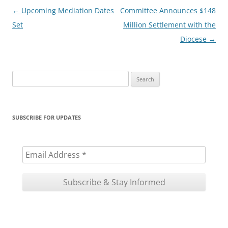
Post
←
Upcoming Mediation Dates
Committee Announces $148
navigation
Set
Million Settlement with the
Diocese
→
Search
for:
SUBSCRIBE FOR UPDATES