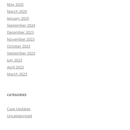
May 2025
March 2025
January 2025
September 2024
December 2023
November 2023
October 2023
September 2023
July 2023
April 2023
March 2023
CATEGORIES
Case Updates
Uncategorized