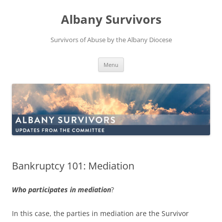
Skip
to
Albany Survivors
content
Survivors of Abuse by the Albany Diocese
Menu
Bankruptcy 101: Mediation
Who participates in mediation
?
In this case, the parties in mediation are the Survivor