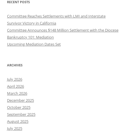
RECENT POSTS
Committee Reaches Settlements with LMI and Interstate
Survivor Victory in California
Committee Announces $148 Million Settlement with the Diocese
Bankruptcy 101: Mediation
Upcoming Mediation Dates Set
ARCHIVES
July 2026
April 2026
March 2026
December 2025
October 2025
September 2025
August 2025
July 2025