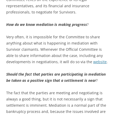
representatives, and its financial and insurance
professionals, to negotiate for Survivors.
How do we know mediation is making progress
?
Very often, it is impossible for the Committee to share
anything about what is happening in mediation with
Survivor claimants. Whenever the Official Committee is
able to share information about the case, including any
developments in negotiations, it will do so via the
website
.
Should the fact that parties are participating in mediation
be taken as a positive sign that a settlement is near
?
The fact that the parties are meeting and negotiating is
always a good thing, but it is not necessarily a sign that
settlement is imminent. Mediation is a normal part of the
bankruptcy process and, because the issues involved are