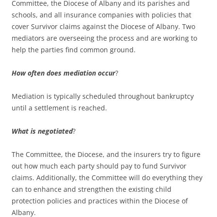
Committee, the Diocese of Albany and its parishes and
schools, and all insurance companies with policies that
cover Survivor claims against the Diocese of Albany. Two
mediators are overseeing the process and are working to
help the parties find common ground.
How often does mediation occur
?
Mediation is typically scheduled throughout bankruptcy
until a settlement is reached.
What is negotiated
?
The Committee, the Diocese, and the insurers try to figure
out how much each party should pay to fund Survivor
claims. Additionally, the Committee will do everything they
can to enhance and strengthen the existing child
protection policies and practices within the Diocese of
Albany.