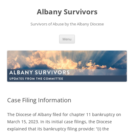
Skip
to
Albany Survivors
content
Survivors of Abuse by the Albany Diocese
Menu
Case Filing Information
The Diocese of Albany filed for chapter 11 bankruptcy on
March 15, 2023. In its initial case filings, the Diocese
explained that its bankruptcy filing provide: “(i) the