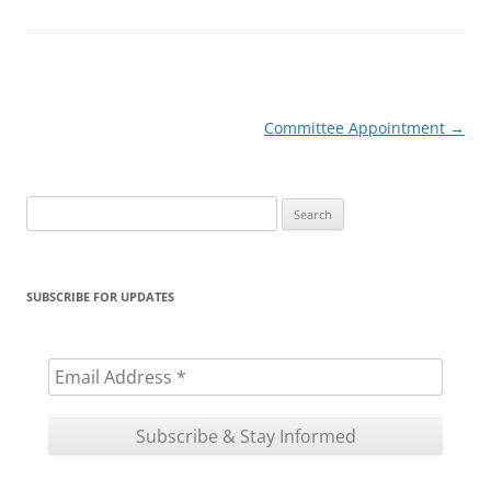
Post
Committee Appointment
→
navigation
Search
for:
SUBSCRIBE FOR UPDATES