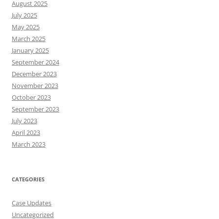
August 2025
July 2025
May 2025
March 2025
January 2025
September 2024
December 2023
November 2023
October 2023
September 2023
July 2023
April 2023
March 2023
CATEGORIES
Case Updates
Uncategorized