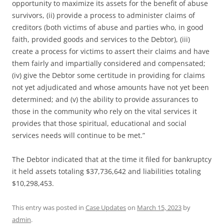
opportunity to maximize its assets for the benefit of abuse
survivors, (ii) provide a process to administer claims of
creditors (both victims of abuse and parties who, in good
faith, provided goods and services to the Debtor), (iii)
create a process for victims to assert their claims and have
them fairly and impartially considered and compensated;
(iv) give the Debtor some certitude in providing for claims
not yet adjudicated and whose amounts have not yet been
determined; and (v) the ability to provide assurances to
those in the community who rely on the vital services it
provides that those spiritual, educational and social
services needs will continue to be met.”
The Debtor indicated that at the time it filed for bankruptcy
it held assets totaling $37,736,642 and liabilities totaling
$10,298,453.
This entry was posted in
Case Updates
on
March 15, 2023
by
admin
.