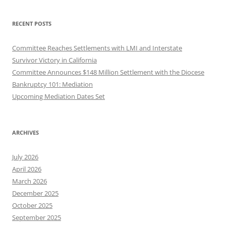
RECENT POSTS
Committee Reaches Settlements with LMI and Interstate
Survivor Victory in California
Committee Announces $148 Million Settlement with the Diocese
Bankruptcy 101: Mediation
Upcoming Mediation Dates Set
ARCHIVES
July 2026
April 2026
March 2026
December 2025
October 2025
September 2025