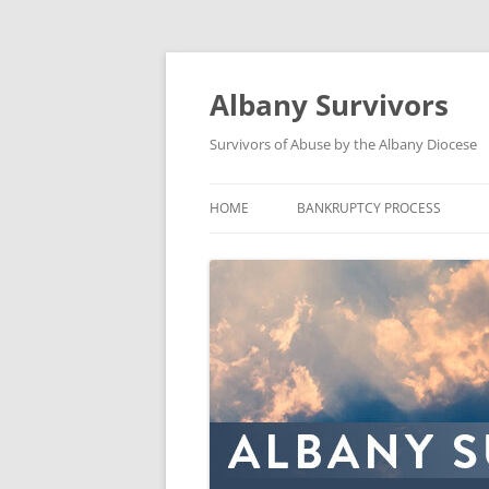
Skip
to
content
Albany Survivors
Survivors of Abuse by the Albany Diocese
HOME
BANKRUPTCY PROCESS