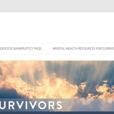
DIOCESE BANKRUPTCY FAQS
MENTAL HEALTH RESOURCES FOR SURVIV