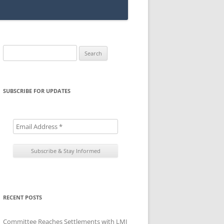
Search
for:
SUBSCRIBE FOR UPDATES
RECENT POSTS
Committee Reaches Settlements with LMI