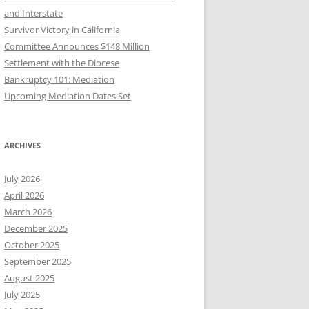
and Interstate
Survivor Victory in California
Committee Announces $148 Million
Settlement with the Diocese
Bankruptcy 101: Mediation
Upcoming Mediation Dates Set
ARCHIVES
July 2026
April 2026
March 2026
December 2025
October 2025
September 2025
August 2025
July 2025